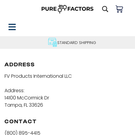
STANDARD SHIPPING
ADDRESS
FV Products International LLC
Address:
14100 McCormick Dr
Tampa, FL 33626
CONTACT
(800) 895-4415