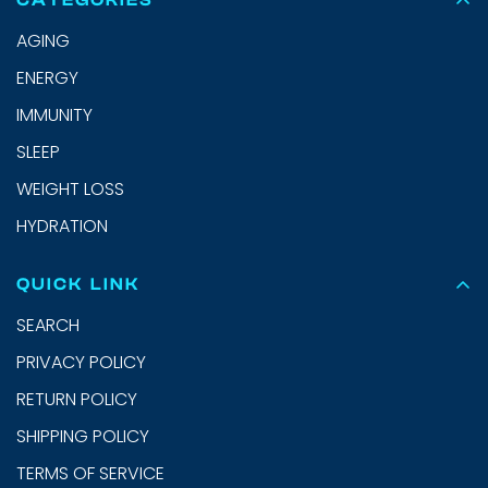
CATEGORIES
AGING
ENERGY
IMMUNITY
SLEEP
WEIGHT LOSS
HYDRATION
QUICK LINK
SEARCH
PRIVACY POLICY
RETURN POLICY
SHIPPING POLICY
TERMS OF SERVICE