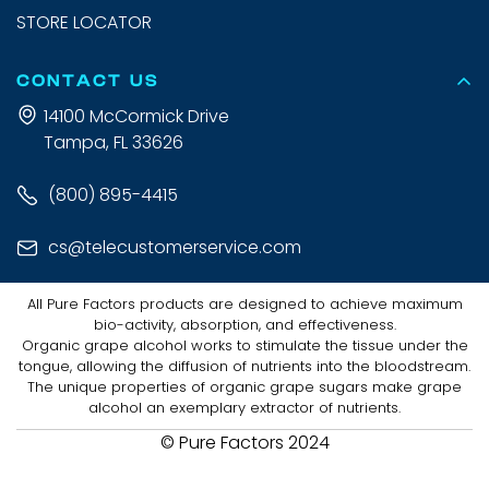
STORE LOCATOR
CONTACT US
14100 McCormick Drive
Tampa, FL 33626
(800) 895-4415
cs@telecustomerservice.com
All Pure Factors products are designed to achieve maximum
bio-activity, absorption, and effectiveness.
Organic grape alcohol works to stimulate the tissue under the
tongue, allowing the diffusion of nutrients into the bloodstream.
The unique properties of organic grape sugars make grape
alcohol an exemplary extractor of nutrients.
© Pure Factors 2024