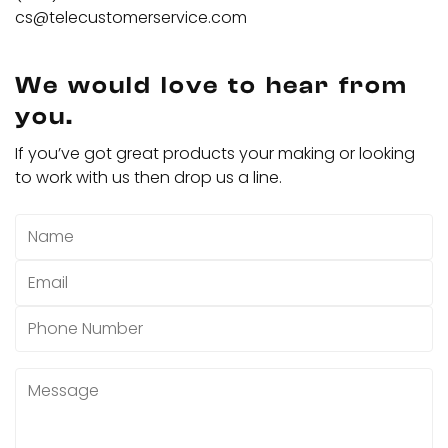
cs@telecustomerservice.com
We would love to hear from
you.
If you’ve got great products your making or looking
to work with us then drop us a line.