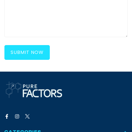
SUBMIT NOW