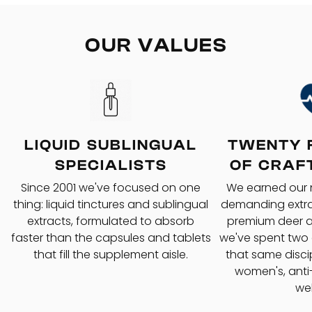
OUR VALUES
LIQUID SUBLINGUAL
TWENTY 
SPECIALISTS
OF CRAF
Since 2001 we've focused on one
We earned our
thing: liquid tinctures and sublingual
demanding extrac
extracts, formulated to absorb
premium deer a
faster than the capsules and tablets
we've spent two
that fill the supplement aisle.
that same disci
women's, anti
wel