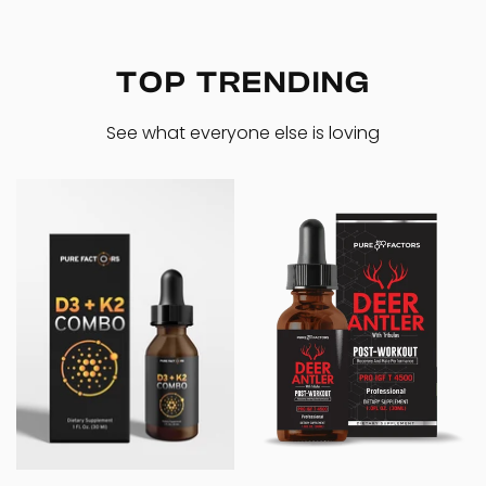
TOP TRENDING
See what everyone else is loving