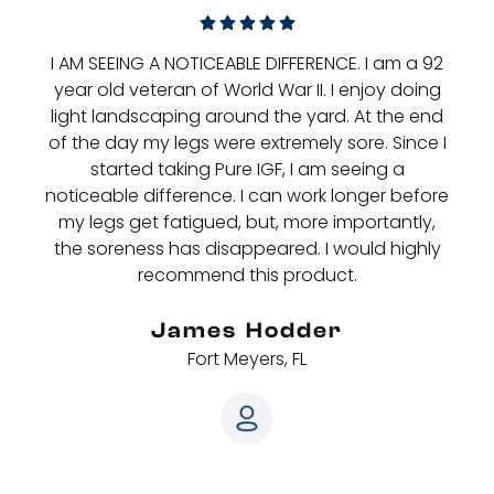
I AM SEEING A NOTICEABLE DIFFERENCE. I am a 92
year old veteran of World War II. I enjoy doing
light landscaping around the yard. At the end
of the day my legs were extremely sore. Since I
started taking Pure IGF, I am seeing a
noticeable difference. I can work longer before
my legs get fatigued, but, more importantly,
the soreness has disappeared. I would highly
recommend this product.
James Hodder
Fort Meyers, FL