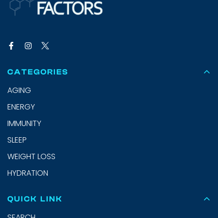
CATEGORIES
AGING
ENERGY
IMMUNITY
SLEEP
WEIGHT LOSS
HYDRATION
QUICK LINK
SEARCH