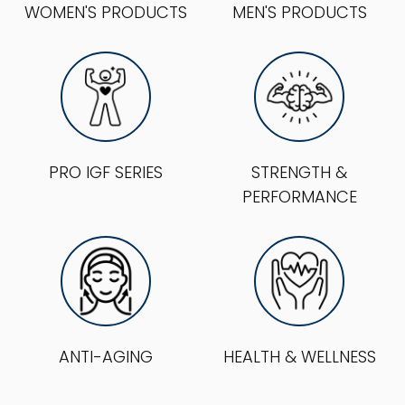
WOMEN'S PRODUCTS
MEN'S PRODUCTS
PRO IGF SERIES
STRENGTH &
PERFORMANCE
ANTI-AGING
HEALTH & WELLNESS