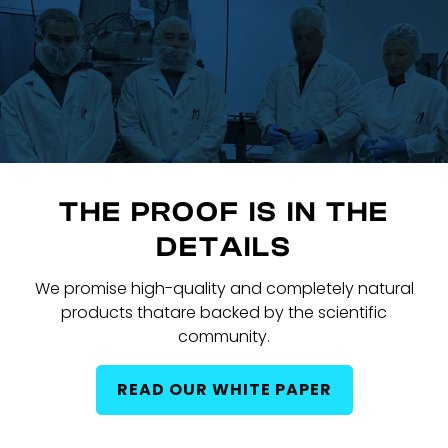
THE PROOF IS IN THE
DETAILS
We promise high-quality and completely natural
products that
are backed by the scientific
community.
READ OUR WHITE PAPER