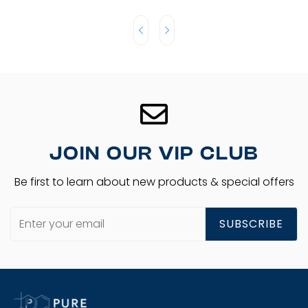
JOIN OUR VIP CLUB
Be first to learn about new products & special offers
SUBSCRIBE