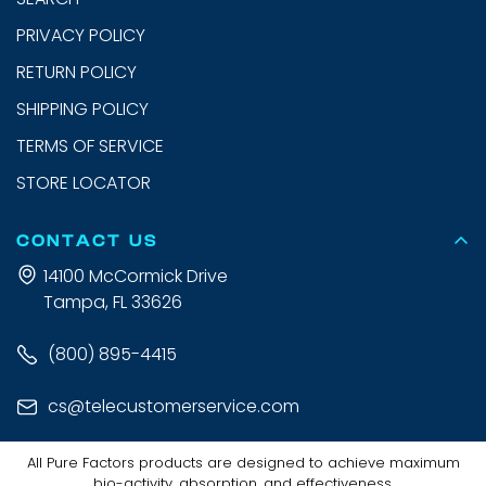
PRIVACY POLICY
RETURN POLICY
SHIPPING POLICY
TERMS OF SERVICE
STORE LOCATOR
CONTACT US
14100 McCormick Drive
Tampa, FL 33626
(800) 895-4415
cs@telecustomerservice.com
All Pure Factors products are designed to achieve maximum
bio-activity, absorption, and effectiveness.