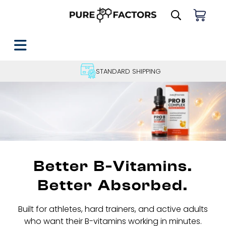
STANDARD SHIPPING
Better B-Vitamins.
Better Absorbed.