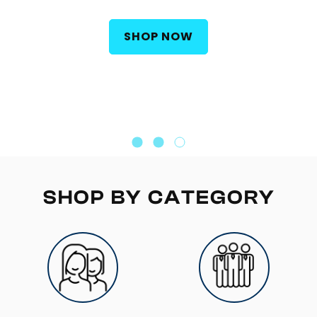
Built for athletes, hard trainers, and active adults
who want their B-vitamins working in minutes.
SHOP NOW
SHOP BY CATEGORY