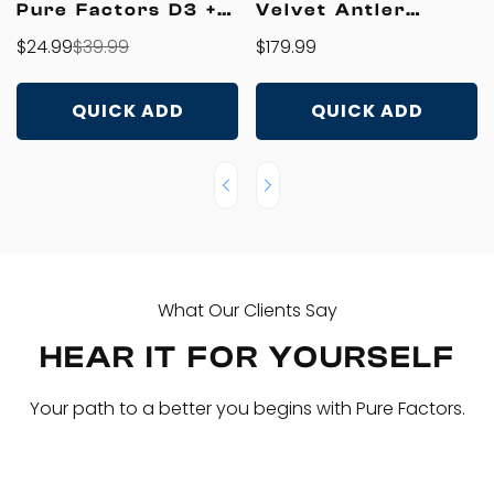
Pure Factors D3 +
Velvet Antler
K2 Liquid Drops
T4500
$24.99
$39.99
Regular
$179.99
Sale
Regular
price
price
price
QUICK ADD
QUICK ADD
What Our Clients Say
HEAR IT FOR YOURSELF
Your path to a better you begins with Pure Factors.