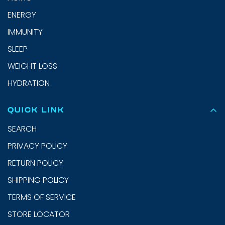
ENERGY
IMMUNITY
SLEEP
WEIGHT LOSS
HYDRATION
QUICK LINK
SEARCH
PRIVACY POLICY
RETURN POLICY
SHIPPING POLICY
TERMS OF SERVICE
STORE LOCATOR