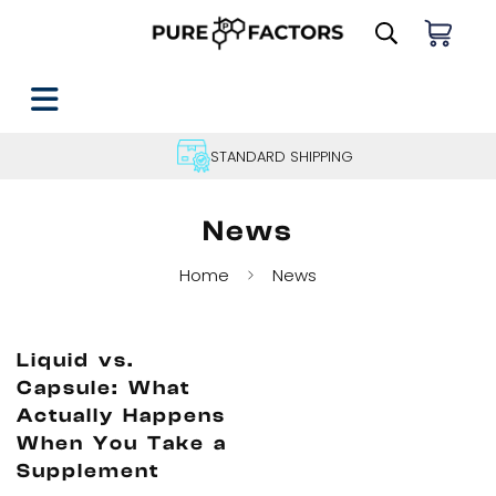
STANDARD SHIPPING
News
Home
News
Liquid vs.
Capsule: What
Actually Happens
When You Take a
Supplement