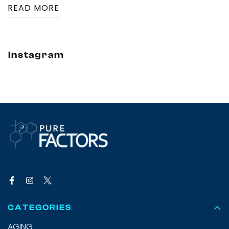
READ MORE
Instagram
CATEGORIES
AGING