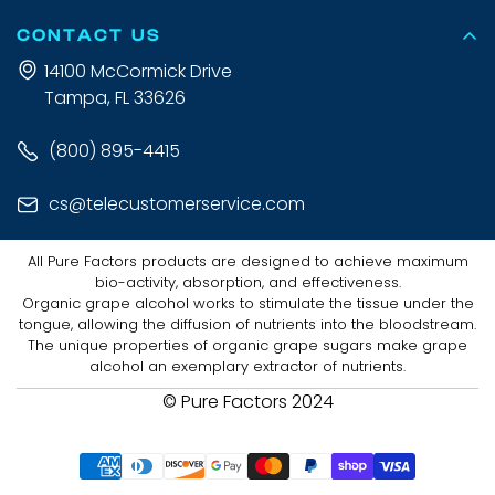
CONTACT US
14100 McCormick Drive
Tampa, FL 33626
(800) 895-4415
cs@telecustomerservice.com
All Pure Factors products are designed to achieve maximum
bio-activity, absorption, and effectiveness.
Organic grape alcohol works to stimulate the tissue under the
tongue, allowing the diffusion of nutrients into the bloodstream.
The unique properties of organic grape sugars make grape
alcohol an exemplary extractor of nutrients.
© Pure Factors 2024